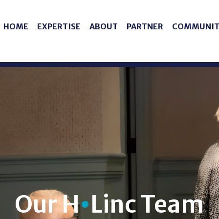
HOME
EXPERTISE
ABOUT
PARTNER
COMMUNIT
Our H
•
Linc Team