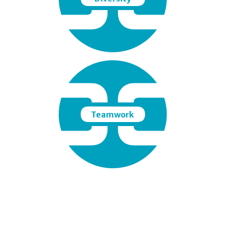
Teamwork