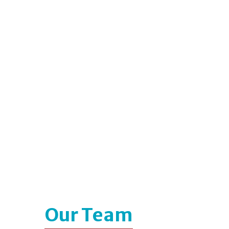
Our Team