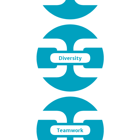
Diversity
Teamwork