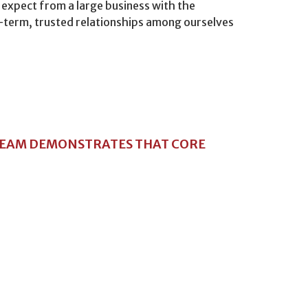
 expect from a large business with the
ng-term, trusted relationships among ourselves
TEAM DEMONSTRATES THAT CORE