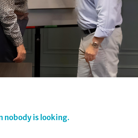
n nobody is looking.