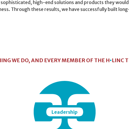
 sophisticated, high-end solutions and products they would
siness. Through these results, we have successfully built lo
HING WE DO, AND EVERY MEMBER OF THE H
•
LINC 
Leadership