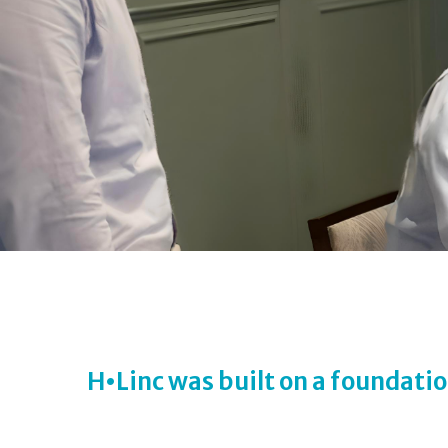
H
•
Linc was built on a foundatio