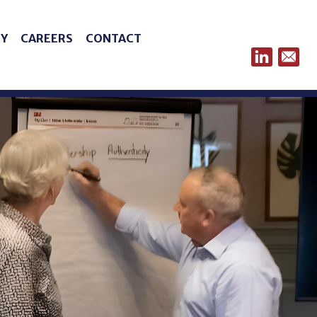
Y
CAREERS
CONTACT