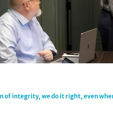
n of integrity, we do it right, even whe