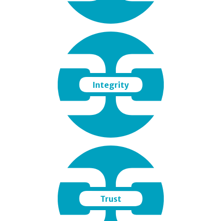
Integrity
Trust