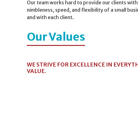
Our team works hard to provide our clients with
nimbleness, speed, and flexibility of a small bu
and with each client.
Our Values
WE STRIVE FOR EXCELLENCE IN EVERYT
VALUE.