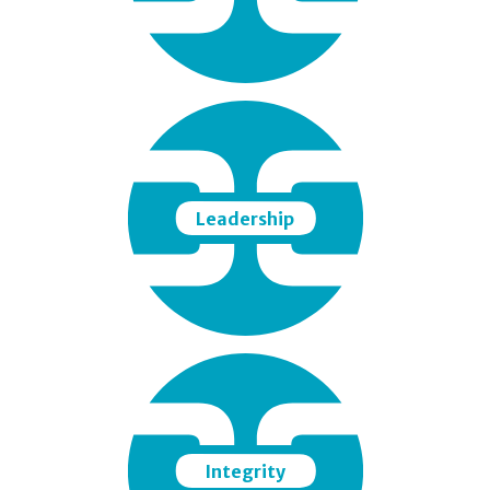
Leadership
Integrity