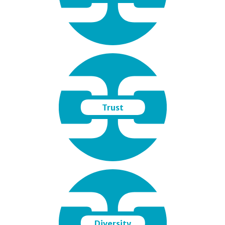
Trust
Diversity